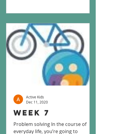
Active Kids
Dec 11, 2020
Week 7
Problem solving In the course of
everyday life, you’re going to