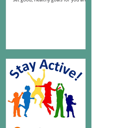
your child and how to track those...