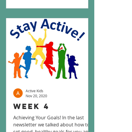
Active Kids
Nov 20, 2020
Week 4
Achieving Your Goals! In the last
newsletter we talked about how to
set good, healthy goals for you and