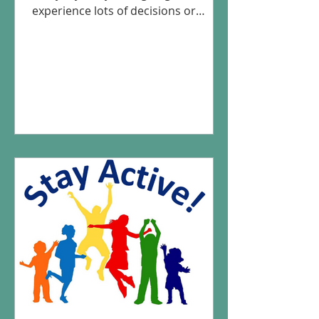
experience lots of decisions or
situations that make being active
more...