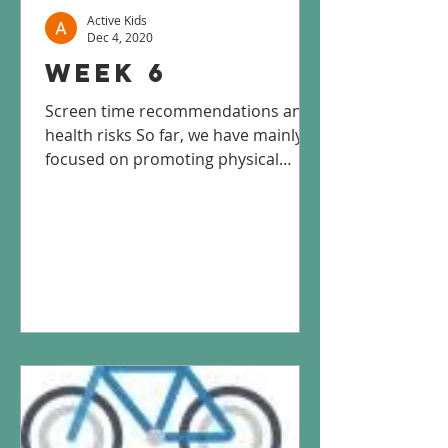
Active Kids
Dec 4, 2020
Week 6
Screen time recommendations and
health risks So far, we have mainly
focused on promoting physical
activity, but we haven’t addressed
the...