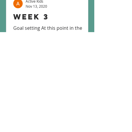
Active Kids
Nov 13, 2020
Week 3
Goal setting At this point in the
program, we hope you are feeling
motivated to become/stay physically
active! This week let’s talk about...