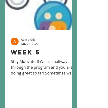
Active Kids
Nov 29, 2020
Week 5
Stay Motivated! We are halfway
through the program and you are
doing great so far! Sometimes we
can lose motivation to stay active,
but...