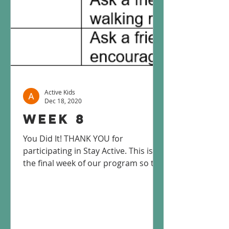
Active Kids
Dec 18, 2020
Week 8
You Did It! THANK YOU for
participating in Stay Active. This is
the final week of our program so this
will be the final week you will...