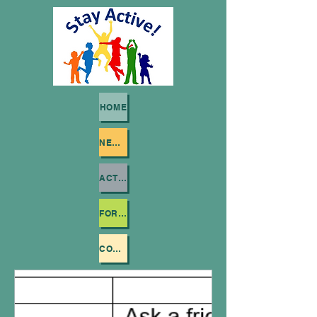
HOME
NEWSLETTERS
ACTIVITY VIDEOS
FOR SCHOOLS
CONTACT US