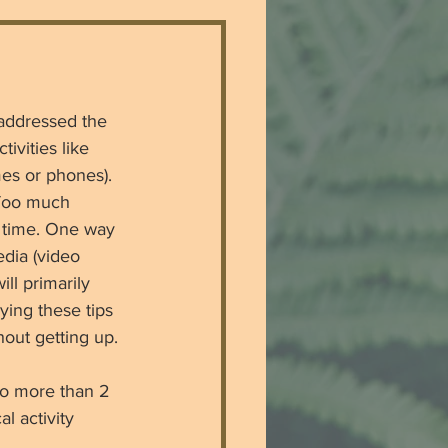
 addressed the 
ivities like 
es or phones). 
 Too much 
y time. One way 
dia (video 
ll primarily 
ing these tips 
hout getting up. 
no more than 2 
l activity 