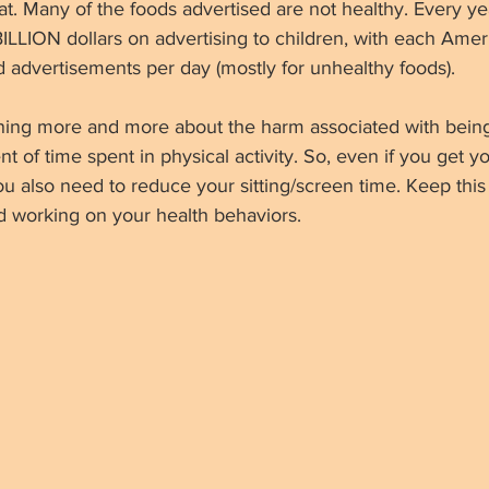
. Many of the foods advertised are not healthy. Every yea
ILLION dollars on advertising to children, with each Amer
 advertisements per day (mostly for unhealthy foods).
ning more and more about the harm associated with bein
nt of time spent in physical activity. So, even if you get 
 you also need to reduce your sitting/screen time. Keep thi
d working on your health behaviors.