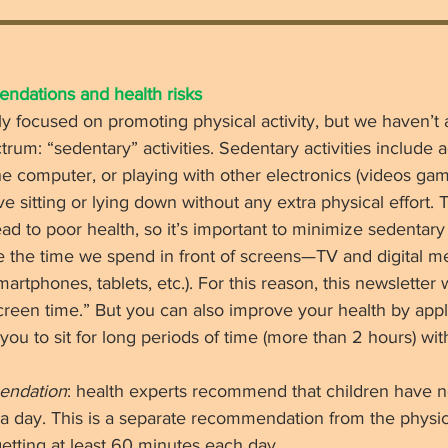
dations and health risks 
y focused on promoting physical activity, but we haven’t
rum: “sedentary” activities. Sedentary activities include act
e computer, or playing with other electronics (videos gam
lve sitting or lying down without any extra physical effort.
ad to poor health, so it’s important to minimize sedentar
ce the time we spend in front of screens—TV and digital me
tphones, tablets, etc.). For this reason, this newsletter wi
reen time.” But you can also improve your health by apply
you to sit for long periods of time (more than 2 hours) wit
endation
: health experts recommend that children have 
a day. This is a separate recommendation from the physica
tting at least 60 minutes each day. 