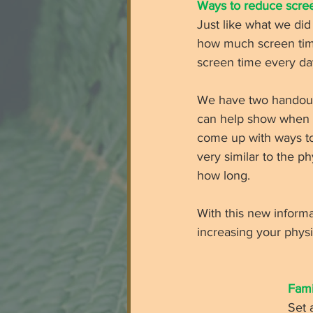
Ways to reduce scree
Just like what we did
how much screen time
screen time every day
We have two handouts 
can help show when s
come up with ways to 
very similar to the p
how long. 
With this new informa
increasing your physi
Fami
Set 