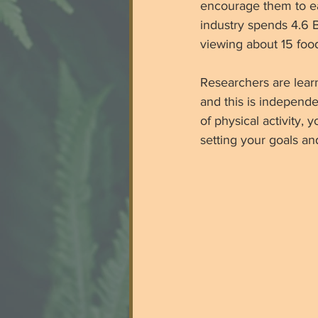
encourage them to eat
industry spends 4.6 B
viewing about 15 food
Researchers are lear
and this is independe
of physical activity,
setting your goals an