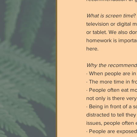
What is screen time
?
television or digital
or tablet. We also do
homework is important
here. 
Why the recommend
· When people are in 
· The more time in fro
· People often eat m
not only is there very
· Being in front of 
distracted to tell the
issues, people often 
· People are exposed