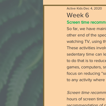
Active Kids
Dec 4, 2020
Week 6
Screen time recommen
So far, we have mainl
other end of the spect
watching TV, using th
These activities invo
sedentary time can le
to do that is to redu
games, computers, smar
focus on reducing “sc
to any activity where 
Screen time recomm
hours of screen time 
recommendation of ge