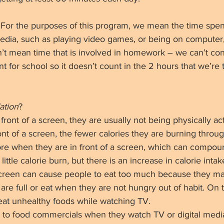
 For the purposes of this program, we mean the time spen
 media, such as playing video games, or being on computer
n’t mean time that is involved in homework – we can’t cont
 for school so it doesn’t count in the 2 hours that we’re 
ation
? 
front of a screen, they are usually not being physically act
nt of a screen, the fewer calories they are burning through
ore when they are in front of a screen, which can compou
 little calorie burn, but there is an increase in calorie inta
a screen can cause people to eat too much because they ma
y are full or eat when they are not hungry out of habit. On 
eat unhealthy foods while watching TV. 
 to food commercials when they watch TV or digital medi