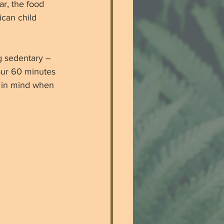
r, the food 
ican child 
g sedentary – 
your 60 minutes 
s in mind when 