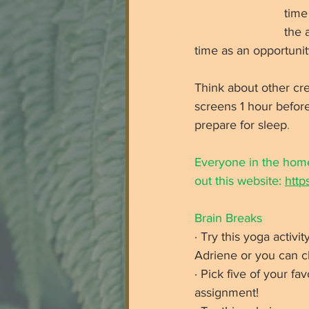
time
the 
time as an opportunit
Think about other cre
screens 1 hour befor
prepare for sleep
. 
Everyone in the home
out this website: 
http
Brain Breaks
· Try this yoga acti
Adriene or you can cli
· Pick five of your fa
assignment!