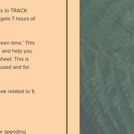
 is to TRACK 
gets 7 hours of 
een time.’ This 
 and help you 
eet. This is 
 used and for 
k related to 1) 
or spending 