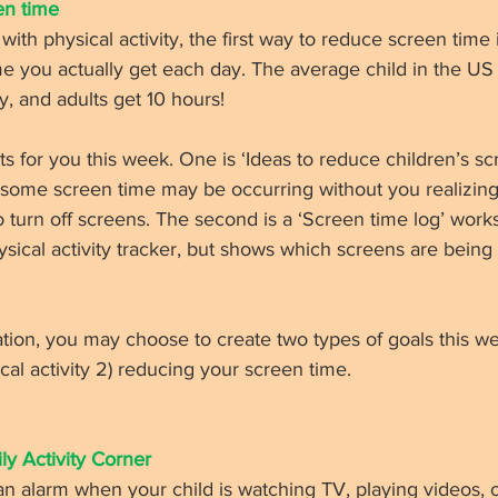
n time 
 with physical activity, the first way to reduce screen time
 you actually get each day. The average child in the US 
, and adults get 10 hours! 
for you this week. One is ‘Ideas to reduce children’s scr
ome screen time may be occurring without you realizing
turn off screens. The second is a ‘Screen time log’ worksh
hysical activity tracker, but shows which screens are being
tion, you may choose to create two types of goals this wee
cal activity 2) reducing your screen time. 
ly Activity Corner 
an alarm when your child is watching TV, playing videos, 