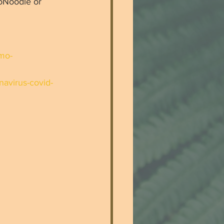
oNoodle or 
cmo-
navirus-covid-