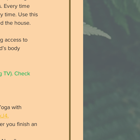
. Every time 
y time. Use this 
nd the house. 
g access to 
d’s body 
g TV). Check 
Yoga with 
kJ4.
er you finish an 