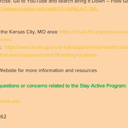
xercise. Go to YouTube and search Bring It Down – Flow G
s://www.youtube.com/watch?v=bRkILioT_NA.
 the Kansas City, MO area: 
https://covid-19-response-in-k
.com/
:  
https://www.kcmo.gov/city-hall/departments/health/coro
ion-and-response/covid-19-testing-locations
 Website for more information and resources 
questions or concerns related to the Stay Active Program:
s@cmh.edu
62   