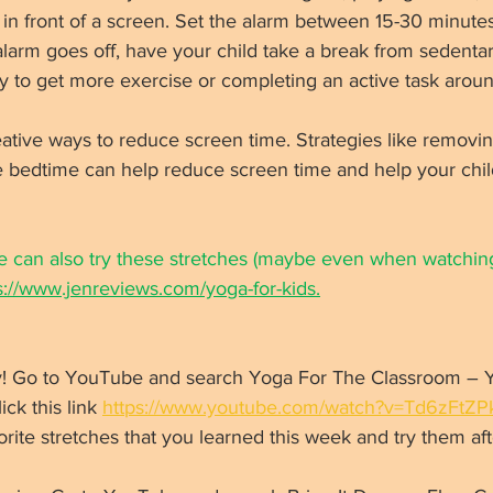
 in front of a screen. Set the alarm between 15-30 minutes
alarm goes off, have your child take a break from sedentar
y to get more exercise or completing an active task arou
ative ways to reduce screen time. Strategies like removin
e bedtime can help reduce screen time and help your chil
 can also try these stretches (maybe even when watchin
s://www.jenreviews.com/yoga-for-kids.
vity! Go to YouTube and search Yoga For The Classroom – 
ck this link 
https://www.youtube.com/watch?v=Td6zFtZP
vorite stretches that you learned this week and try them aft