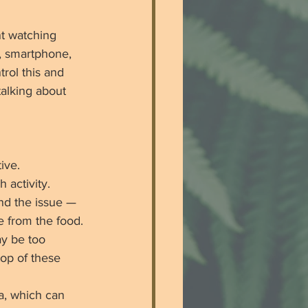
t watching 
, smartphone, 
rol this and 
talking about 
ive.
 activity. 
nd the issue — 
ke from the food. 
y be too 
top of these 
a, which can 