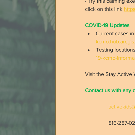
· Try this calming e
click on this link 
http
COVID-19 Updates 
Current cases in
kcmo.hub.arcgis
Testing locations
19-kcmo-informat
Visit the Stay Active
Contact us with any 
activekid
816-287-02