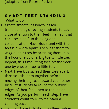
(adapted from
Recess Rocks
)
Smart Feet Standing
What to do:
Create smooth lesson-to-lesson
transitions by directing students to pay
close attention to their feet — an act that
requires a shift in thinking and
concentration. Have kids stand with their
feet hip-width apart. Then, ask them to
wiggle their toes by pressing them into
the floor one by one, big toe to little toe.
Repeat, this time lifting toes off the floor
one by one, big toe to little toe.
Next, have kids spread their toes apart,
then squish them together before
moving their big toes toward each other.
Instruct students to roll to the outside
edges of their feet, then to the inside
edges. As you perform each step, have
students count to 10 to maintain a
calming pace.
To finish, have kids stand on their tiptoes