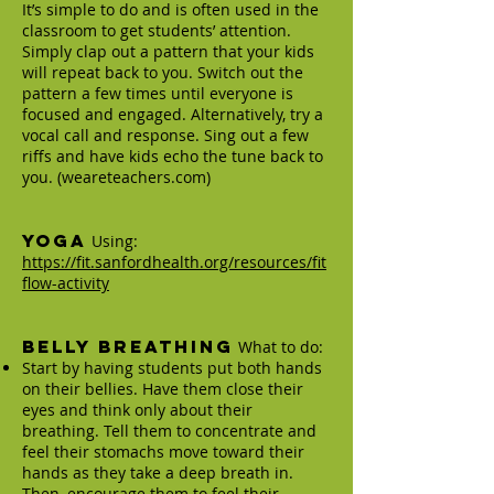
It’s simple to do and is often used in the
classroom to get students’ attention.
Simply clap out a pattern that your kids
will repeat back to you. Switch out the
pattern a few times until everyone is
focused and engaged. Alternatively, try a
vocal call and response. Sing out a few
riffs and have kids echo the tune back to
you. (weareteachers.com)
Yoga
Using:
https://fit.sanfordhealth.org/resources/fit
flow-activity
Belly Breathing
What to do:
Start by having students put both hands
on their bellies. Have them close their
eyes and think only about their
breathing. Tell them to concentrate and
feel their stomachs move toward their
hands as they take a deep breath in.
Then, encourage them to feel their