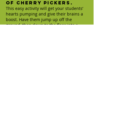
of cherry pickers.
This easy activity will get your students’
hearts pumping and give their brains a
boost. Have them jump up off the
ground, then down to the floor into a
pushup position. From there, instruct
them to hop their feet up into a frog
position, then pop up to a standing
position. (weareteachers.com)
Energize in 5, 4, 3, 2, 1.
Get hearts pumping with a quick
sequence of exercises. Call out 5 actions
for your students to do as quickly as they
can. For instance, 5 jumping jacks, 4
pushups, 3 situps, 2 squat jumps, and 1
tree pose. (weareteachers.com)
Space Junk:
Optional: play
Chariots of Fire by Vangelis
“Since the moon has no gravity we are