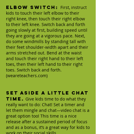
Elbow Switch:
First, instruct
kids to touch their left elbow to their
right knee, then touch their right elbow
to their left knee. Switch back and forth
going slowly at first, building speed until
they are going at a vigorous pace. Next,
do some windmills by standing tall with
their feet shoulder-width apart and their
arms stretched out. Bend at the waist
and touch their right hand to their left
toes, then their left hand to their right
toes. Switch back and forth.
(weareteachers.com)
Set aside a little chat
time.
Give kids time to do what they
really want to do: Chat! Set a timer and
let them mingle and chat—video chat is a
great option too! This time is a nice
release after a sustained period of focus
and as a bonus, it’s a great way for kids to
work on their social skills.