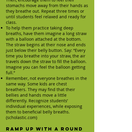
stomachs move away from their hands as
they breathe out. Repeat three times or
until students feel relaxed and ready for
class.
To help them practice taking deep
breaths, have them imagine a long straw
with a balloon attached at the bottom.
The straw begins at their nose and ends
just below their belly button. Say: “Every
time you breathe into your straw, the air
travels down the straw to fill the balloon.
Imagine you can feel the balloon getting
full.”
Remember, not everyone breathes in the
same way. Some kids are chest
breathers. They may find that their
bellies and hands move a little
differently. Recognize students’
individual experiences, while exposing
them to beneficial belly breaths.
(scholastic.com)
Ramp up with a round