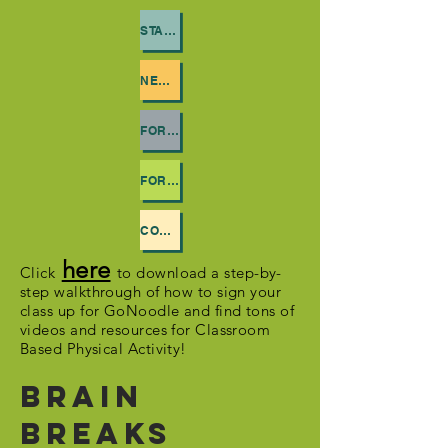
STAY ACTIVE HOME
NEWSLETTERS
FOR PARENTS
FOR TEACHERS
CONTACT US
here
Click
to download a step-by-
step walkthrough of how to sign your
class up for GoNoodle and find tons of
videos and resources for Classroom
Based Physical Activity!
Brain
Breaks