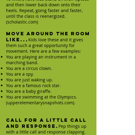
and then lower back down onto their
heels. Repeat, going faster and faster,
until the class is reenergized.
(scholastic.com)
Move Around the Room
Like...
Kids love these and it gives
them such a great opportunity for
movement. Here are a few examples:
You are playing an instrument in a
marching band.
You are a circus clown.
You are a spy.
You are just waking up.
You are a famous rock star.
You are a baby giraffe.
You are swimming at the Olympics.
(upperelementarysnapshots.com)
.
Call for a little call
and response.
Pep things up
with a little call and response clapping.