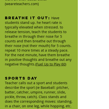
(weareteachers.com)
Breathe It Out:
Have
students stand up. he heart rate is
typically elevated when stressed. to
release tension, teach the students to
breathe in through their nose for 5
counts and then breathe out through
their nose (not their mouth) for 5 counts.
repeat 10 more times at a steady pace.
For the next minute, have them breathe
in positive thoughts and breathe out any
negative thoughts.(
Fuel Up to Play 60
)
Sports Day
Teacher calls out a sport and students
describe the sport (ie Baseball: pitcher,
batter, catcher, umpire, runner, slide,
pickle, throw, catch). Class stands and
does the corresponding moves: standing,
in a chair, on one leg, while hopping, etc.