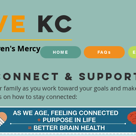
ve
KC
ren's Mercy
HOME
FAQs
Connect & Suppor
r family as you work toward your goals and make
ps on how to stay connected: