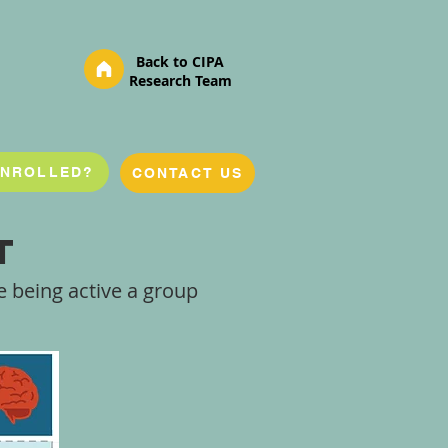
Back to CIPA
Research Team
ENROLLED?
CONTACT US
t
 being active a group