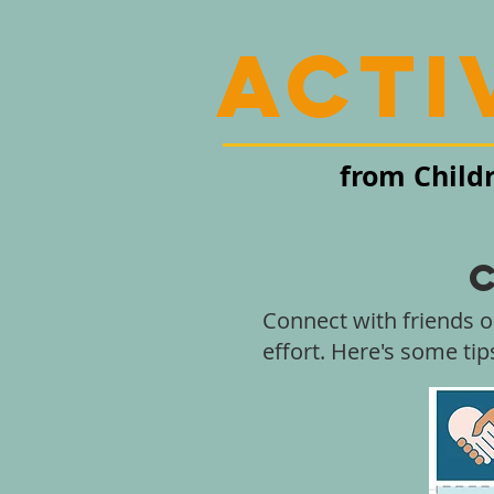
acti
from Child
Connect with friends o
effort. Here's some ti