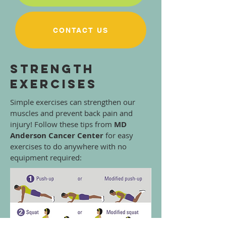
CONTACT US
Strength
Exercises
Simple exercises can strengthen our
muscles and prevent back pain and
injury! Follow these tips from
MD
Anderson Cancer Center
for easy
exercises to do anywhere with no
equipment required: