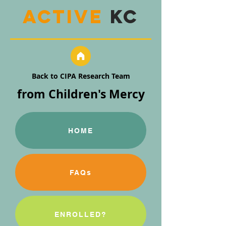
active
KC
Back to CIPA Research Team
from Children's Mercy
HOME
FAQs
ENROLLED?