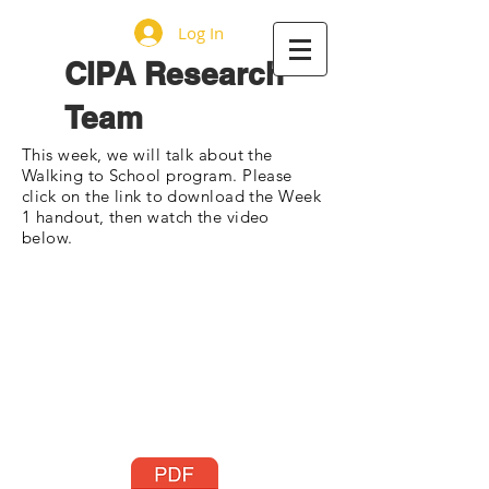
Log In
CIPA Research
Team
This week, we will talk about the
Walking to School program. Please
click on the link to download the Week
1 handout, then watch the video
below.